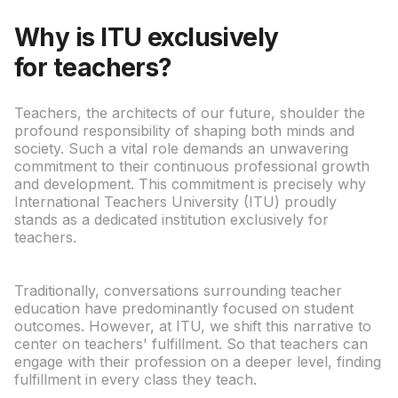
Why is ITU exclusively
for teachers?
Teachers, the architects of our future, shoulder the
profound responsibility of shaping both minds and
society. Such a vital role demands an unwavering
commitment to their continuous professional growth
and development. This commitment is precisely why
International Teachers University (ITU) proudly
stands as a dedicated institution exclusively for
teachers.
Traditionally, conversations surrounding teacher
education have predominantly focused on student
outcomes. However, at ITU, we shift this narrative to
center on teachers' fulfillment. So that teachers can
engage with their profession on a deeper level, finding
fulfillment in every class they teach.