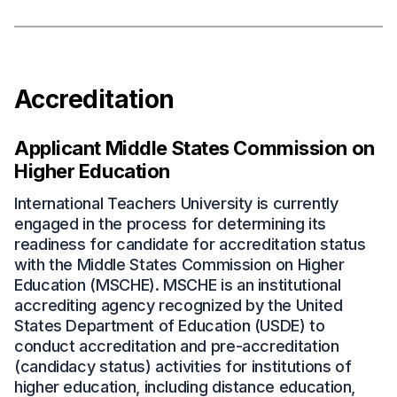
Accreditation
Applicant Middle States Commission on
Higher Education
International Teachers University is currently
engaged in the process for determining its
readiness for candidate for accreditation status
with the Middle States Commission on Higher
Education (MSCHE). MSCHE is an institutional
accrediting agency recognized by the United
States Department of Education (USDE) to
conduct accreditation and pre-accreditation
(candidacy status) activities for institutions of
higher education, including distance education,