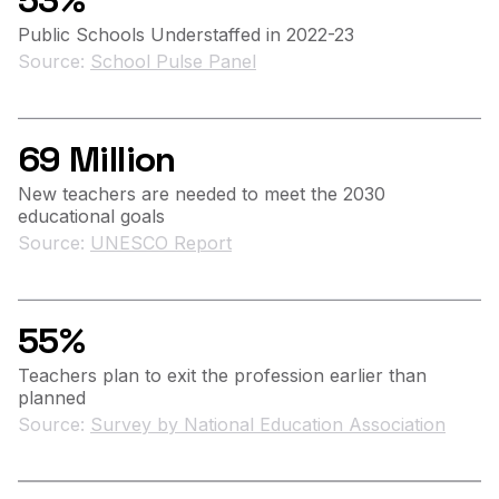
53%
Public Schools Understaffed in 2022-23
Source:
School Pulse Panel
69 Million
New teachers are needed to meet the 2030
educational goals
Source:
UNESCO Report
55%
Teachers plan to exit the profession earlier than
planned
Source:
Survey by National Education Association