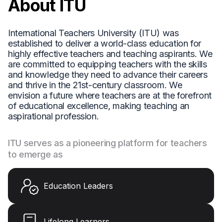
About ITU
International Teachers University (ITU) was
established to deliver a world-class education for
highly effective teachers and teaching aspirants. We
are committed to equipping teachers with the skills
and knowledge they need to advance their careers
and thrive in the 21st-century classroom. We
envision a future where teachers are at the forefront
of educational excellence, making teaching an
aspirational profession.
ITU serves as a pioneering platform for teachers
to emerge as
Education Leaders
Lifelong Learners