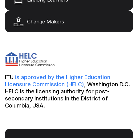
Change Makers
ITU
is approved by the Higher Education
Licensure Commission (HELC)
, Washington D.C.
HELC is the licensing authority for post-
secondary institutions in the District of
Columbia, USA.