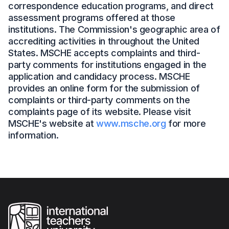
correspondence education programs, and direct
assessment programs offered at those
institutions. The Commission's geographic area of
accrediting activities in throughout the United
States. MSCHE accepts complaints and third-
party comments for institutions engaged in the
application and candidacy process. MSCHE
provides an online form for the submission of
complaints or third-party comments on the
complaints page of its website. Please visit
MSCHE's website at
www.msche.org
for more
information.