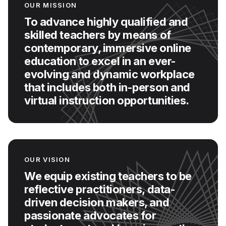
OUR MISSION
To advance highly qualified and
skilled teachers by means of
contemporary, immersive online
education to excel in an ever-
evolving and dynamic workplace
that includes both in-person and
virtual instruction opportunities.
OUR VISION
We equip existing teachers to be
reflective practitioners, data-
driven decision makers, and
passionate advocates for