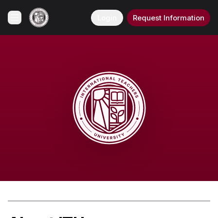
Login
Request Information