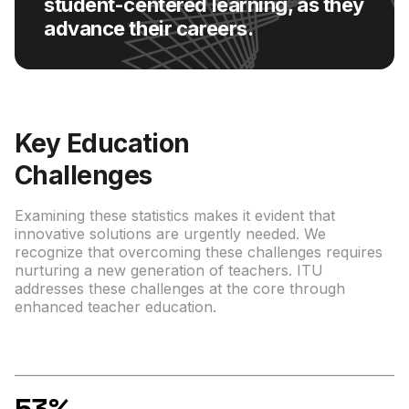
student-centered learning, as they
advance their careers.
Key Education
Challenges
Examining these statistics makes it evident that
innovative solutions are urgently needed. We
recognize that overcoming these challenges requires
nurturing a new generation of teachers. ITU
addresses these challenges at the core through
enhanced teacher education.