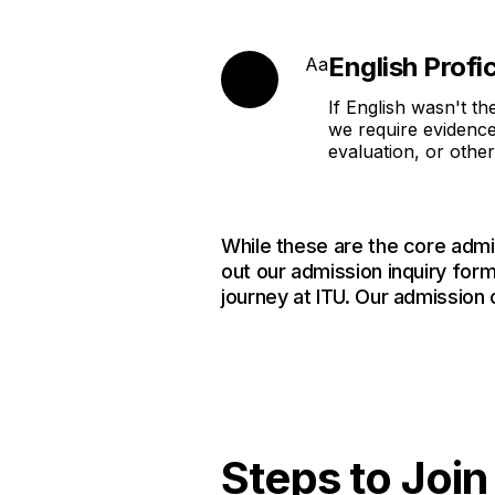
English Profi
Aa
If English wasn't th
we require evidence
evaluation, or othe
While these are the core admi
out our admission inquiry form
journey at ITU. Our admission 
Steps to Joi