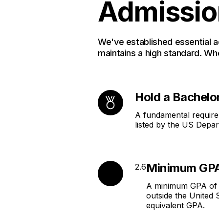
Admissio
We've established essential 
maintains a high standard. Wh
Hold a Bachelo
A fundamental requirem
listed by the US Depar
Minimum GPA
2.6
A minimum GPA of 2.
outside the United
equivalent GPA.