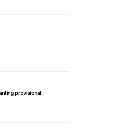
anting provisional