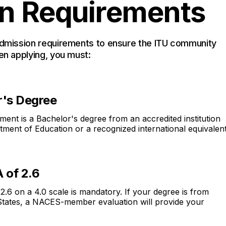
n Requirements
admission requirements to ensure the ITU community
en applying, you must:
r's Degree
ent is a Bachelor's degree from an accredited institution
tment of Education or a recognized international equivalent
 of 2.6
6 on a 4.0 scale is mandatory. If your degree is from
 States, a NACES-member evaluation will provide your