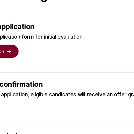
application
lication form for initial evaluation.
on
 confirmation
application, eligible candidates will receive an offer gr