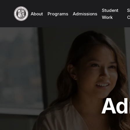
Student
S
About
Programs
Admissions
Work
C
Ad