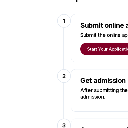
1
Submit online 
Submit the online app
Start Your Applicati
2
Get admission
After submitting the 
admission.
3