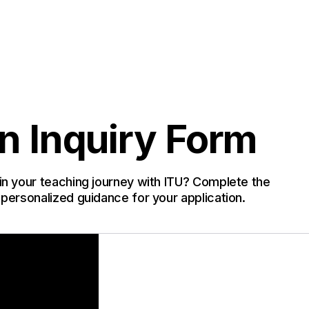
n Inquiry Form
in your teaching journey with ITU? Complete the
 personalized guidance for your application.