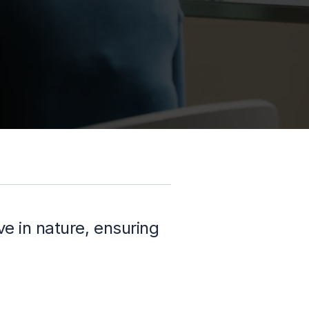
e in nature, ensuring