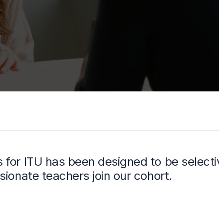
for ITU has been designed to be selectiv
sionate teachers join our cohort.