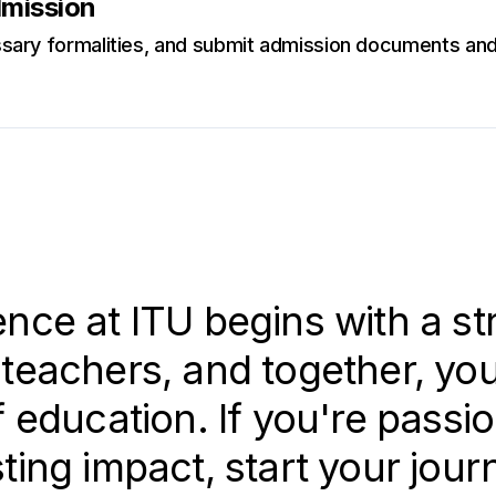
dmission
ary formalities, and submit admission documents and 
nce at ITU begins with a st
teachers, and together, you 
f education. If you're passi
ting impact, start your jour