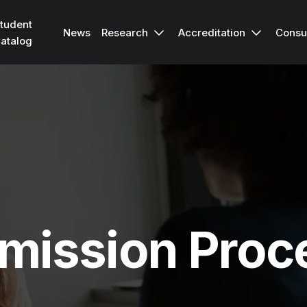
tudent
Research
Accreditation
Consu
News
atalog
mission Proc