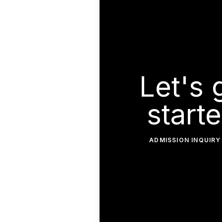
Let's 
starte
ADMISSION INQUIRY