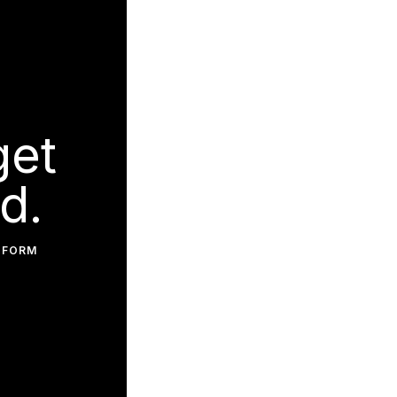
get
d.
 FORM