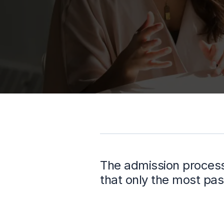
The admission process 
that only the most pas