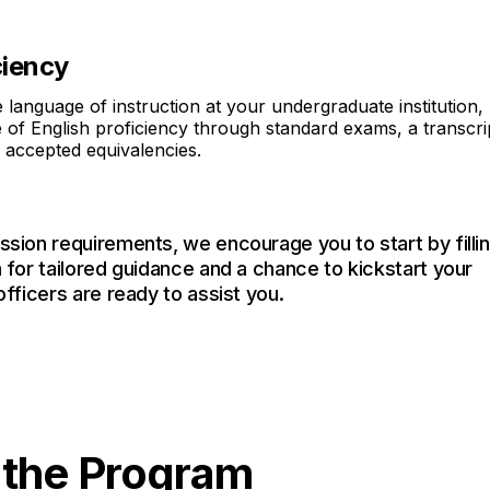
ciency
e language of instruction at your undergraduate institution,
 of English proficiency through standard exams, a transcri
r accepted equivalencies.
ssion requirements, we encourage you to start by filli
 for tailored guidance and a chance to kickstart your
officers are ready to assist you.
n the Program