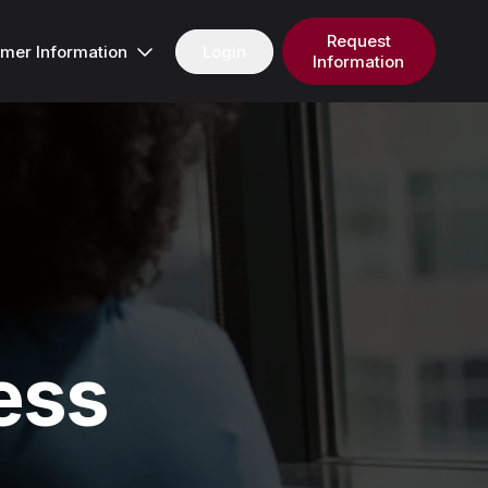
Request
Login
mer Information
Information
ess