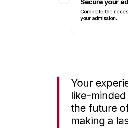
Secure your a
Complete the necess
your admission.
Your experie
like-minded 
the future o
making a las