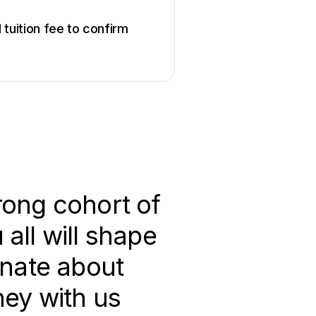
tuition fee to confirm
rong cohort of
all will shape
onate about
ney with us