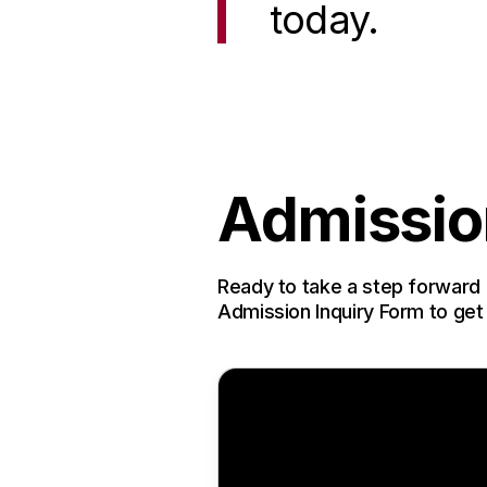
today.
Admissio
Ready to take a step forward 
Admission Inquiry Form to get