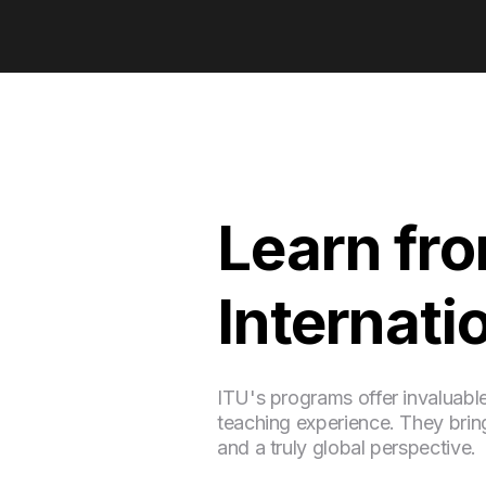
Learn fr
Internati
ITU's programs offer invaluabl
teaching experience. They bring
and a truly global perspective.