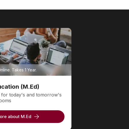
line. Takes 1 Year.
ucation (M.Ed)
 for today's and tomorrow's
srooms
ore about M.Ed