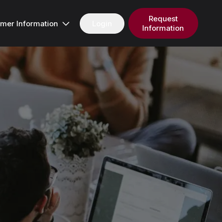
Request
Login
mer Information
Information