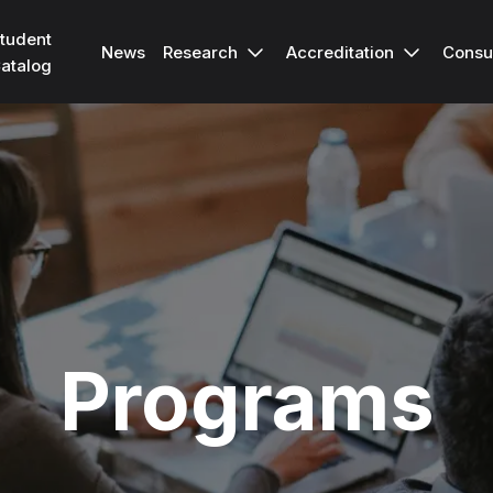
tudent
Research
Accreditation
Consu
News
atalog
Programs