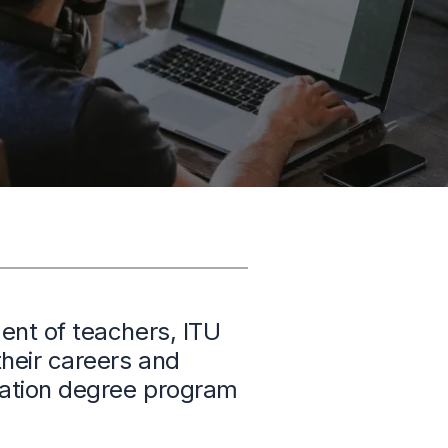
ent of teachers, ITU
heir careers and
ucation degree program