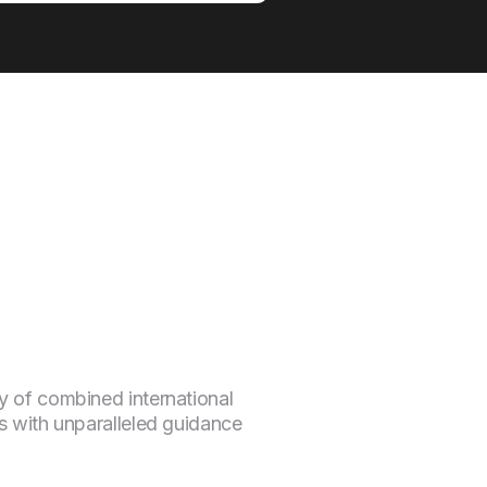
y of combined international
s with unparalleled guidance