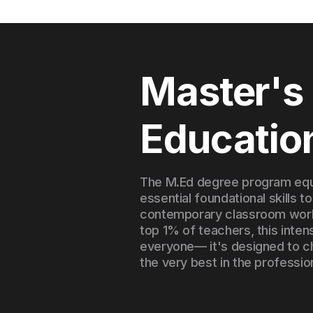
Master's 
Educatio
The M.Ed degree program equ
essential foundational skills to
contemporary classroom world
top 1% of teachers, this inten
everyone— it's designed to c
the very best in the professio