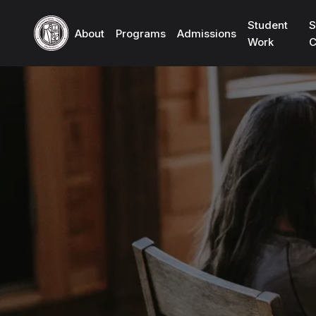
Student
S
About
Programs
Admissions
Work
C