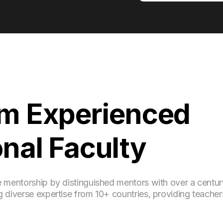
om Experienced
onal Faculty
e mentorship by distinguished mentors with over a centur
 diverse expertise from 10+ countries, providing teacher