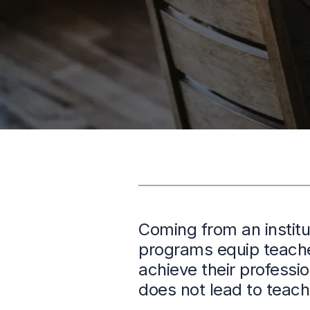
Coming from an institu
programs equip teacher
achieve their professi
does not lead to teach