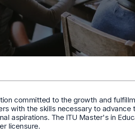
tion committed to the growth and fulfillm
s with the skills necessary to advance t
onal aspirations. The ITU Master's in Ed
er licensure.