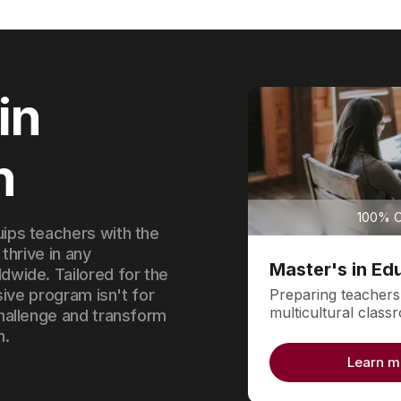
in
n
100% On
ips teachers with the
 thrive in any
Master's in Ed
wide. Tailored for the
Preparing teachers
sive program isn't for
multicultural clas
hallenge and transform
n.
Learn m